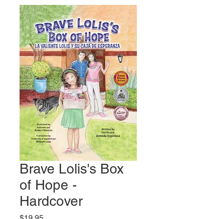
Brave Lolis's Box
of Hope -
Hardcover
Price
$19.95