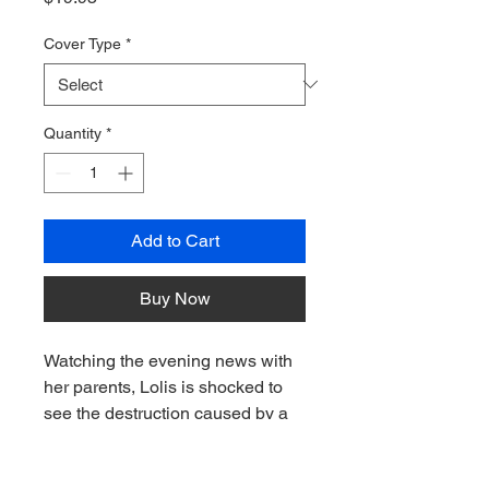
Cover Type
*
Quantity
*
Add to Cart
Buy Now
Watching the evening news with
her parents, Lolis is shocked to
see the destruction caused by a
hurricane in Puerto Rico.
Seeing houses, trees, and cars