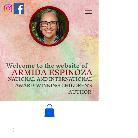
Welcome to the website of
ARMIDA ESPINOZA
NATIONAL AND INTERNATIONAL
AWARD-WINNING CHILDREN'S
AUTHOR