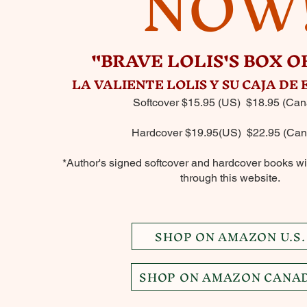
NOW
"BRAVE LOLIS'S BOX O
LA VALIENTE LOLIS Y SU CAJA DE
Softcover $15.95 (US) $18.95 (Can
Hardcover $19.95(US) $22.95 (Can
*Author's signed softcover and hardcover books wil
through this website.
SHOP ON AMAZON U.S.
SHOP ON AMAZON CANA