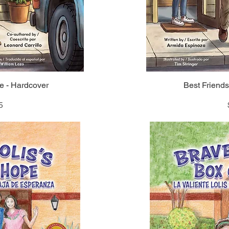
fe - Hardcover
iew
Best Friends 
Qu
5