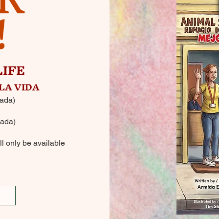
!
LIFE
LA VIDA
ada)
ada)
l only be available