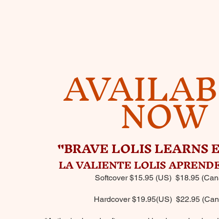
AVAILA
NOW
"BRAVE LOLIS LEARNS 
LA VALIENTE LOLIS APRENDE
Softcover $15.95 (US) $18.95 (Can
Hardcover $19.95(US) $22.95 (Can