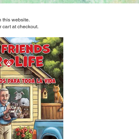
 this website.
r cart at checkout.