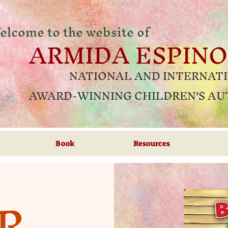
elcome to the website of
ARMIDA ESPIN
NATIONAL AND INTERNAT
AWARD-WINNING CHILDREN'S A
Book
Resources
R