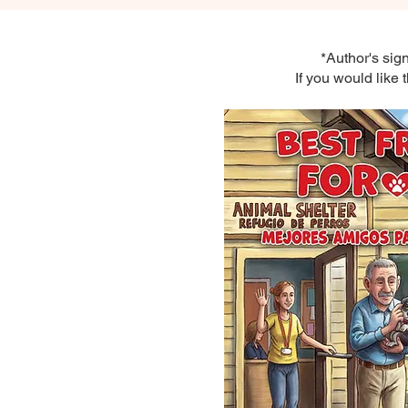
*Author's sig
If you would like 