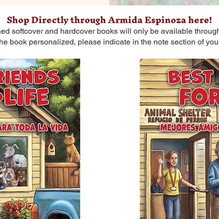
Shop Directly through Armida Espinoza here!
ned softcover and hardcover books will only be available through
the book personalized, please indicate in the note section of you