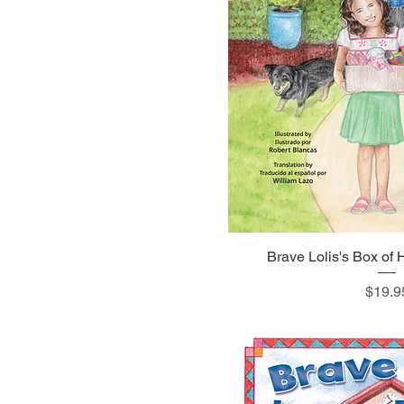
Brave Lolis's Box of
Quick V
Price
$19.9