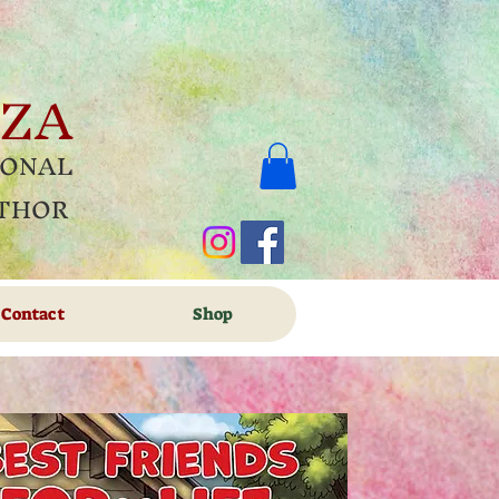
OZA
IONAL
UTHOR
Contact
Shop