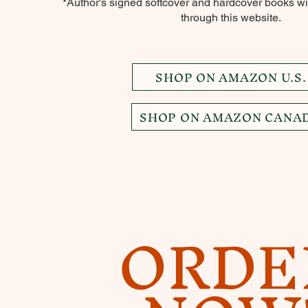
*Author's signed softcover and hardcover books wil
through this website.
SHOP ON AMAZON U.S.
SHOP ON AMAZON CANA
ORDE