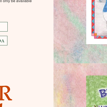
l only be available
DA
R