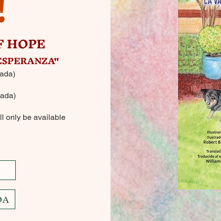
!
F HOPE
 ESPERANZA"
ada)
ada)
l only be available
DA