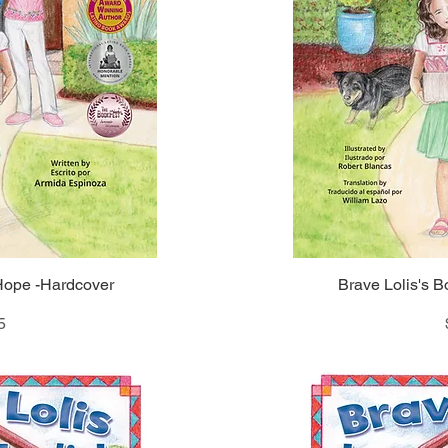
 Hope -Hardcover
iew
Brave Lolis's B
Qu
5