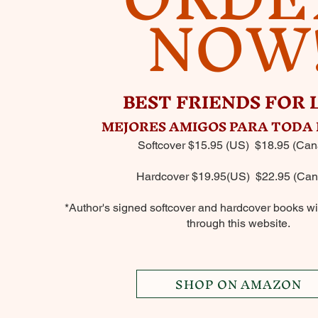
NOW
BEST FRIENDS FOR 
MEJORES AMIGOS PARA TODA 
Softcover $15.95 (US) $18.95 (Can
Hardcover $19.95(US) $22.95 (Can
*Author's signed softcover and hardcover books wil
through this website.
SHOP ON AMAZON