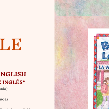
BLE
ENGLISH
 INGLÉS"
ada)
ada)