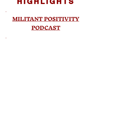
HIGHLIGHTS
MILITANT POSITIVITY
PODCAST
BOOK FLOOD PODCAST
El Libro Valiente Entrevista
PUBLICATION
HIGHLIGHT
California State University,
Fresno Article
©2022 Armida Espinoza. All rights reserved. All