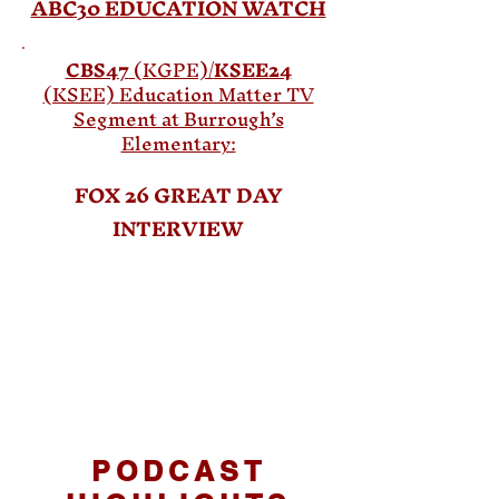
ABC30
EDUCATION WATCH
CBS47
(KGPE)/
KSEE24
(KSEE)
Education Matter TV
Segment at Burrough’s
Elementary:
FOX 26 GREAT DAY
INTERVIEW
PODCAST