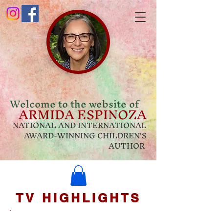
Welcome to the website of
ARMIDA ESPINOZA
NATIONAL AND INTERNATIONAL
AWARD-WINNING CHILDREN'S
AUTHOR
TV HIGHLIGHTS